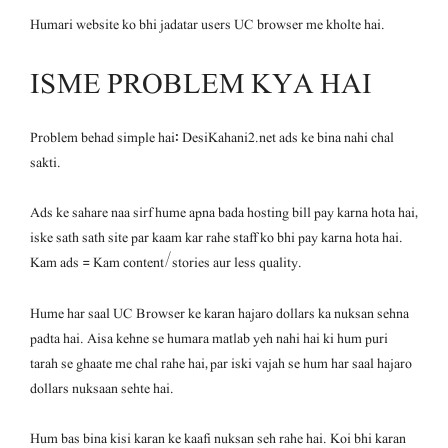
Humari website ko bhi jadatar users UC browser me kholte hai.
ISME PROBLEM KYA HAI
Problem behad simple hai: DesiKahani2.net ads ke bina nahi chal
sakti.
Ads ke sahare naa sirf hume apna bada hosting bill pay karna hota hai,
iske sath sath site par kaam kar rahe staff ko bhi pay karna hota hai.
Kam ads = Kam content/stories aur less quality.
Hume har saal UC Browser ke karan hajaro dollars ka nuksan sehna
padta hai. Aisa kehne se humara matlab yeh nahi hai ki hum puri
tarah se ghaate me chal rahe hai, par iski vajah se hum har saal hajaro
dollars nuksaan sehte hai.
Hum bas bina kisi karan ke kaafi nuksan seh rahe hai. Koi bhi karan