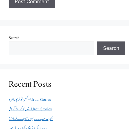
Search
Search
Recent Posts
کمسن نوکر پورا مرد – Urdu Stories
میں نوکر وہ نوکرانی – Urdu Stories
میجر صاحب۔۔۔نیو ورژن ۔۔۔قسط 29
دوست کی بڑی بہن کو زبردستی چودا