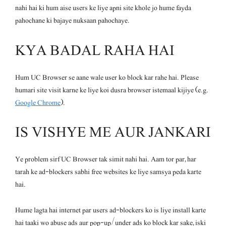
nahi hai ki hum aise users ke liye apni site khole jo hume fayda
pahochane ki bajaye nuksaan pahochaye.
KYA BADAL RAHA HAI
Hum UC Browser se aane wale user ko block kar rahe hai. Please
humari site visit karne ke liye koi dusra browser istemaal kijiye (e.g.
Google Chrome
).
IS VISHYE ME AUR JANKARI
Ye problem sirf UC Browser tak simit nahi hai. Aam tor par, har
tarah ke ad-blockers sabhi free websites ke liye samsya peda karte
hai.
Hume lagta hai internet par users ad-blockers ko is liye install karte
hai taaki wo abuse ads aur pop-up/under ads ko block kar sake, iski