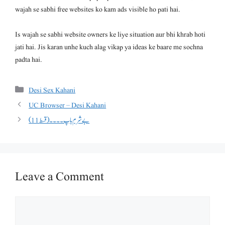
wajah se sabhi free websites ko kam ads visible ho pati hai.
Is wajah se sabhi website owners ke liye situation aur bhi khrab hoti
jati hai. Jis karan unhe kuch alag vikap ya ideas ke baare me sochna
padta hai.
Categories
Desi Sex Kahani
UC Browser – Desi Kahani
بے شرم باپ ۔۔۔۔(قسط 11)
Leave a Comment
Comment