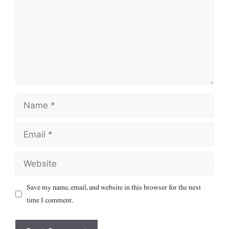
Name
Email
Website
Save my name, email, and website in this browser for the next
time I comment.