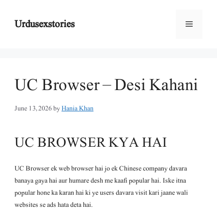
Skip
to
Urdusexstories
Menu
content
UC Browser – Desi Kahani
June 13, 2026
by
Hania Khan
UC BROWSER KYA HAI
UC Browser ek web browser hai jo ek Chinese company davara
banaya gaya hai aur humare desh me kaafi popular hai. Iske itna
popular hone ka karan hai ki ye users davara visit kari jaane wali
websites se ads hata deta hai.